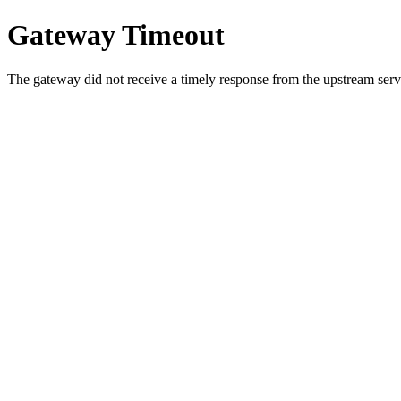
Gateway Timeout
The gateway did not receive a timely response from the upstream serve